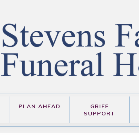
PLAN AHEAD
GRIEF
SUPPORT