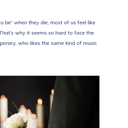
 be” when they die, most of us feel like
 That’s why it seems so hard to face the
orary, who likes the same kind of music