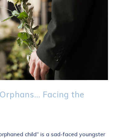
Orphans… Facing the
orphaned child” is a sad-faced youngster