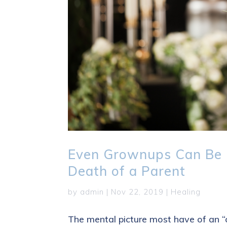
Even Grownups Can Be 
Death of a Parent
by
admin
|
Nov 22, 2019
|
Healing
The mental picture most have of an “