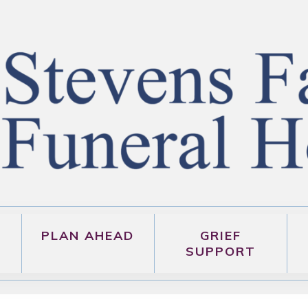
PLAN AHEAD
GRIEF
SUPPORT