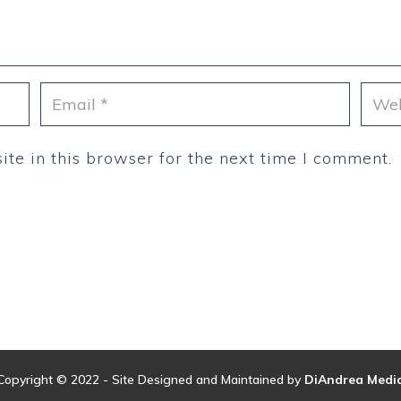
te in this browser for the next time I comment.
Copyright © 2022 - Site Designed and Maintained by
DiAndrea Medi