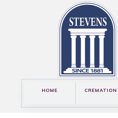
HOME
CREMATION