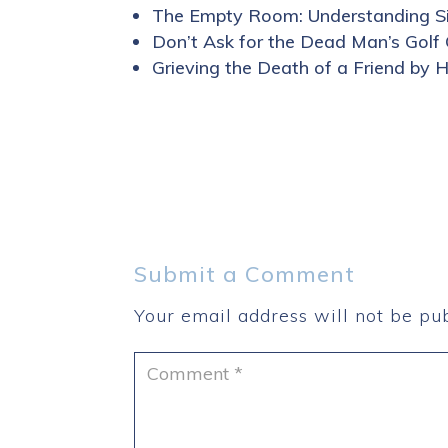
The Empty Room: Understanding Si
Don’t Ask for the Dead Man’s Golf
Grieving the Death of a Friend by 
Submit a Comment
Your email address will not be pub