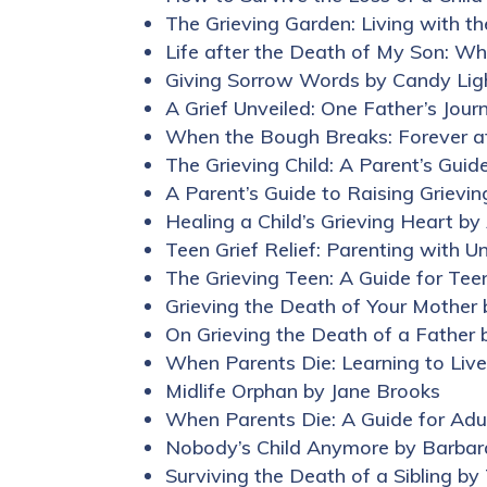
The Grieving Garden: Living with t
Life after the Death of My Son: Wh
Giving Sorrow Words by Candy Li
A Grief Unveiled: One Father’s Jou
When the Bough Breaks: Forever af
The Grieving Child: A Parent’s Guid
A Parent’s Guide to Raising Grievin
Healing a Child’s Grieving Heart by
Teen Grief Relief: Parenting with 
The Grieving Teen: A Guide for Tee
Grieving the Death of Your Mother 
On Grieving the Death of a Father 
When Parents Die: Learning to Liv
Midlife Orphan by Jane Brooks
When Parents Die: A Guide for Ad
Nobody’s Child Anymore by Barbar
Surviving the Death of a Sibling by