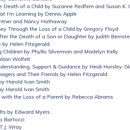
he Death of a Child by Suzanne Redfern and Susan K. G
at I’m Learning by Dennis Apple
ghtner and Nancy Hathaway
rney Through the Loss of a Child by Gregory Floyd
ter the Death of a Son or Daughter by Judith Bernste
e by Helen Fitzgerald
g Children by Phyllis Silverman and Madelyn Kelly
 Alan Wolfelt
Understanding, Support & Guidance by Heidi Horsley, G
nagers and Their Friends by Helen Fitzgerald
by Harold Ivan Smith
by Harold Ivan Smith
e with the Loss of a Parent by Rebecca Abrams
ults by Edward Myers
a Bartocci
 T.J. Wray