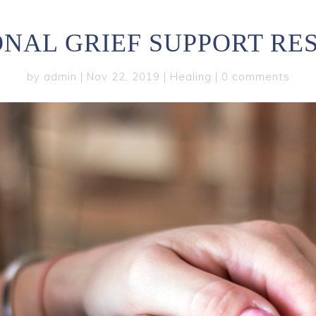
ONAL GRIEF SUPPORT RE
by
admin
|
Nov 22, 2019
|
Healing
|
0 comments