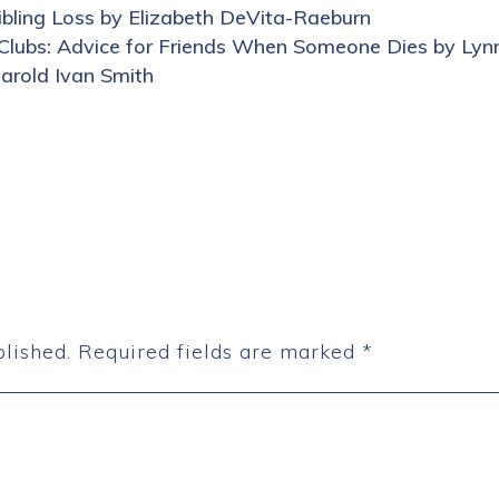
bling Loss by Elizabeth DeVita-Raeburn
 Clubs: Advice for Friends When Someone Dies by Lynn
Harold Ivan Smith
lished.
Required fields are marked
*