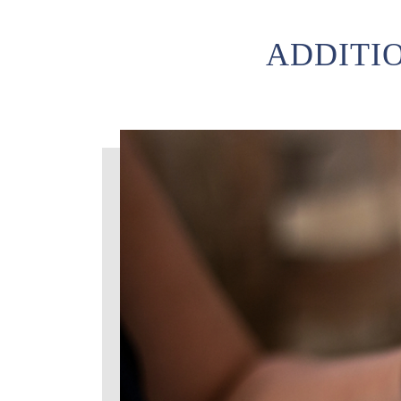
ADDITI