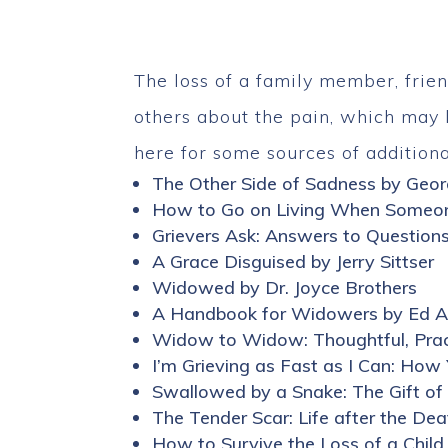
The loss of a family member, frien
others about the pain, which may l
here for some sources of additiona
The Other Side of Sadness by Geo
How to Go on Living When Someon
Grievers Ask: Answers to Question
A Grace Disguised by Jerry Sittser
Widowed by Dr. Joyce Brothers
A Handbook for Widowers by Ed 
Widow to Widow: Thoughtful, Practi
I’m Grieving as Fast as I Can: H
Swallowed by a Snake: The Gift of
The Tender Scar: Life after the De
How to Survive the Loss of a Child