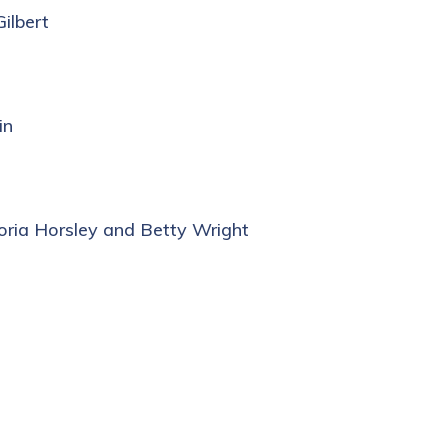
ilbert
in
loria Horsley and Betty Wright