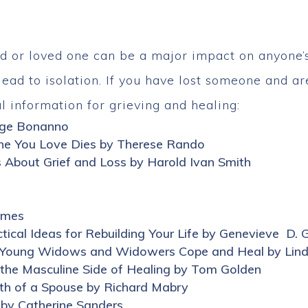
d or loved one can be a major impact on anyone’s l
ead to isolation. If you have lost someone and are
l information for grieving and healing:
rge Bonanno
e You Love Dies by Therese Rando
s About Grief and Loss by Harold Ivan Smith
Ames
cal Ideas for Rebuilding Your Life by Genevieve D. 
ow Young Widows and Widowers Cope and Heal by Lind
 the Masculine Side of Healing by Tom Golden
ath of a Spouse by Richard Mabry
 by Catherine Sanders