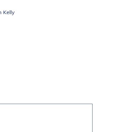
 Kelly