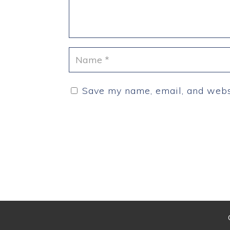
Save my name, email, and websi