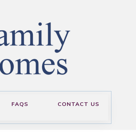
FAQS
CONTACT US