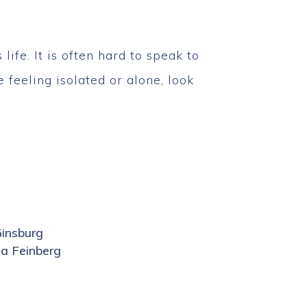
ife. It is often hard to speak to
 feeling isolated or alone, look
Ginsburg
a Feinberg