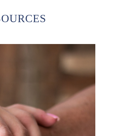
SOURCES